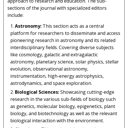
approach to research and education. The sub-
sections of the journal with specialized editors
include:
Astronomy:
This section acts as a central
platform for researchers to disseminate and access
pioneering research in astronomy and its related
interdisciplinary fields. Covering diverse subjects
like cosmology, galactic and extragalactic
astronomy, planetary science, solar physics, stellar
evolution, observational astronomy,
instrumentation, high-energy astrophysics,
astrodynamics, and space exploration.
Biological Sciences:
Showcasing cutting-edge
research in the various sub-fields of biology such
as genetics, molecular biology, epigenetics, plant
biology, and biotechnology as well as the relevant
biological interaction with the environment.