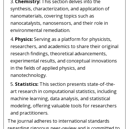
Chemistry:
This section delves into the
synthesis, characterization, and application of
nanomaterials, covering topics such as
nanocatalysts, nanosensors, and their role in
environmental remediation.
Physics:
Serving as a platform for physicists,
researchers, and academics to share their original
research findings, theoretical advancements,
experimental results, and conceptual innovations
in the fields of applied physics, and
nanotechnology.
Statistics:
This section presents state-of-the-
art research in computational statistics, including
machine learning, data analysis, and statistical
modeling, offering valuable tools for researchers
and practitioners.
The journal adheres to international standards
regarding rigorous peer-review and is committed to