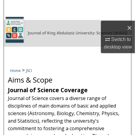
Search
Browse KAU Journals
×
Publisher Policies
Switch to
desktop
view
Submit Manuscript
My Account
>
Home
JSCI
Aims & Scope
Digital Commons Network™
Journal of Science Coverage
Journal of Science covers a diverse range of
disciplines of main domains of basic and applied
sciences (Astronomy, Biology, Chemistry, Physics,
and Statistics), reflecting the university's
commitment to fostering a comprehensive