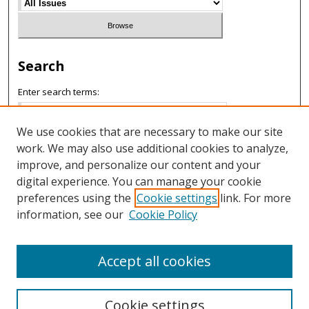
Search
Enter search terms:
We use cookies that are necessary to make our site
work. We may also use additional cookies to analyze,
Select context to search:
improve, and personalize our content and your
digital experience. You can manage your cookie
preferences using the
Cookie settings
link. For more
Advanced Search
information, see our
Cookie Policy
ISSN: 1658-4252
Accept all cookies
Cookie settings