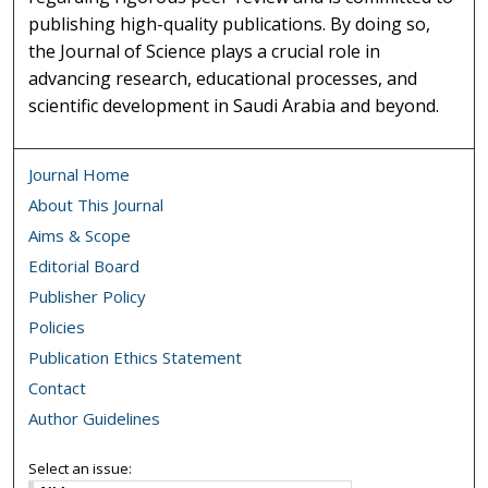
publishing high-quality publications. By doing so,
the Journal of Science plays a crucial role in
advancing research, educational processes, and
scientific development in Saudi Arabia and beyond.
Journal Home
About This Journal
Aims & Scope
Editorial Board
Publisher Policy
Policies
Publication Ethics Statement
Contact
Author Guidelines
Select an issue: